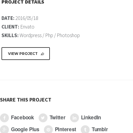
PROJECT DETAILS
DATE:
2016/05/18
CLIENT:
Envato
SKILLS:
Wordpress / Php / Photoshop
VIEW PROJECT
SHARE THIS PROJECT
Facebook
Twitter
LinkedIn
Google Plus
Pinterest
Tumblr