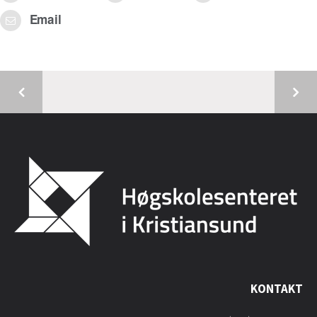
Email
KONTAKT